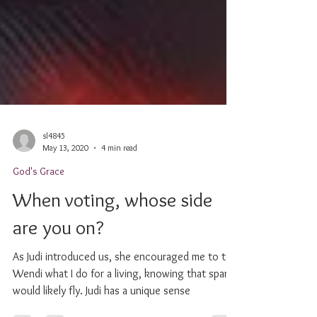
sl4845
May 13, 2020
4 min read
God's Grace
When voting, whose side
are you on?
As Judi introduced us, she encouraged me to tell
Wendi what I do for a living, knowing that sparks
would likely fly. Judi has a unique sense