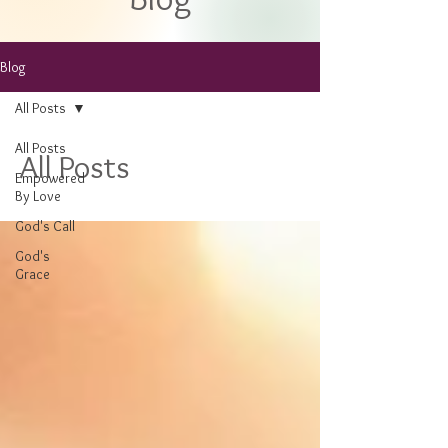
Blog
All Posts
All Posts
All Posts
Empowered
By Love
God's Call
God's
Grace