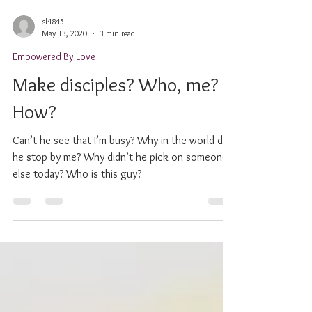
sl4845
May 13, 2020
3 min read
Empowered By Love
Make disciples? Who, me?
How?
Can’t he see that I’m busy? Why in the world did
he stop by me? Why didn’t he pick on someone
else today? Who is this guy?