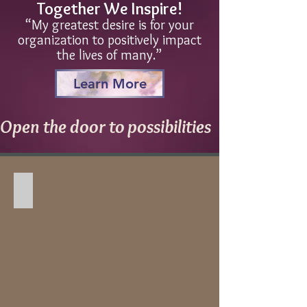
Together We Inspire!
“My greatest desire is for your
organization to positively impact
the lives of many.”
Learn More
Open the door to possibilities
Churches, Christian Camps, and Retreats